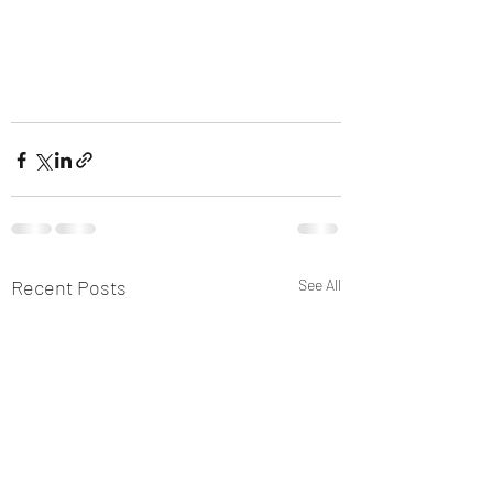
Recent Posts
See All