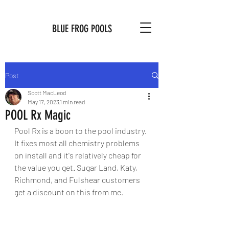
BLUE FROG POOLS
Post
Scott MacLeod
May 17, 2023
1 min read
POOL Rx Magic
Pool Rx is a boon to the pool industry. 
It fixes most all chemistry problems 
on install and it's relatively cheap for 
the value you get. Sugar Land, Katy, 
Richmond, and Fulshear customers 
get a discount on this from me. 